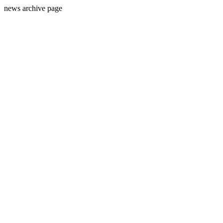
news archive page