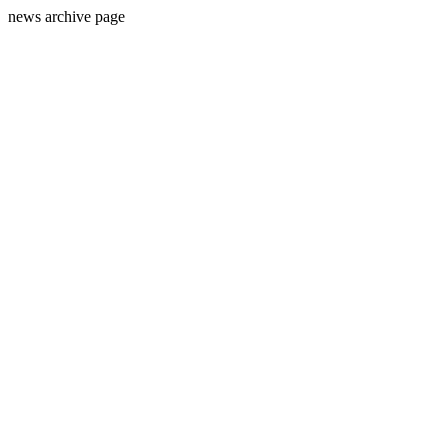
news archive page