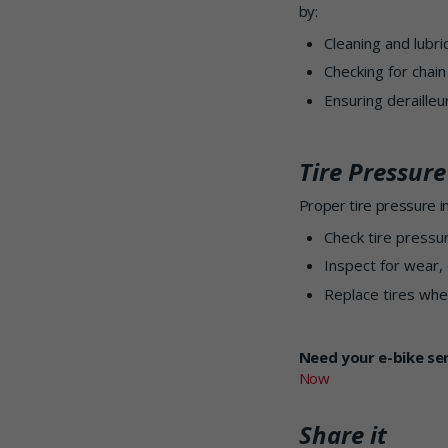
by:
Cleaning and lubri
Checking for chain
Ensuring deraille
Tire Pressur
Proper tire pressure im
Check tire pressu
Inspect for wear, 
Replace tires whe
Need your e-bike se
Now
Share it