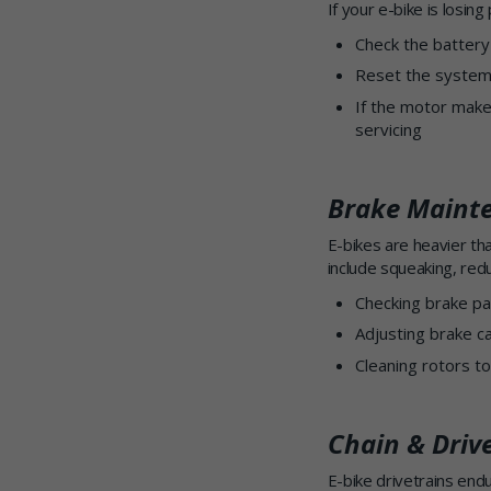
If your e-bike is losin
Check the battery
Reset the system 
If the motor makes
servicing
Brake Maint
E-bikes are heavier th
include squeaking, red
Checking brake pa
Adjusting brake ca
Cleaning rotors t
Chain & Driv
E-bike drivetrains en