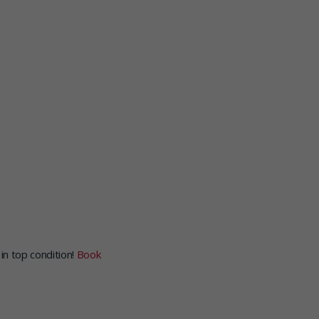
in top condition!
Book