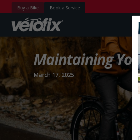
Buy a Bike
Book a Service
velofix.com
Maintaining You
March 17, 2025