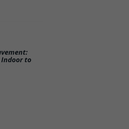
avement:
 Indoor to