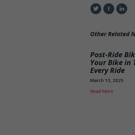
Twitter
Facebook
Linkedin
Other Related 
Post-Ride Bi
Your Bike in 
Every Ride
March 13, 2025
Read More