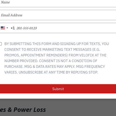
YOUR
NAME
TYPE
nger for commuting, adventure, and fitness, but like any bike, they 
YOUR
hem running smoothly. Whether you’re new to e-bikes or a seasoned
EMAIL
TYPE
to address them will help extend your bike’s lifespan and keep you
+1
United
YOUR
States
PHONE
+1
NUMBER
BY SUBMITTING THIS FORM AND SIGNING UP FOR TEXTS, YOU
 & Performance Issues
CONSENT TO RECEIVE MARKETING TEXT MESSAGES (E.G.
rt of your e-bike, and proper care is essential. Over time, you might
PROMOS, APPOINTMENT REMINDERS) FROM VELOFIX AT THE
delivery. To keep your battery in top shape:
NUMBER PROVIDED. CONSENT IS NOT A CONDITION OF
PURCHASE. MSG & DATA RATES MAY APPLY. MSG FREQUENCY
but avoid overcharging
VARIES. UNSUBSCRIBE AT ANY TIME BY REPLYING STOP.
, dry place (extreme heat or cold can reduce performance)
terminals occasionally to ensure a solid connection
Submit
en drops in battery life, it may be time for a replacement
es & Power Loss