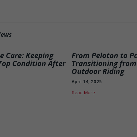
News
ke Care: Keeping
From Peloton to P
Top Condition After
Transitioning from
Outdoor Riding
April 14, 2025
Read More