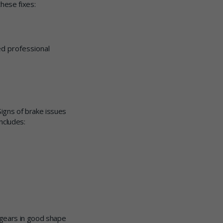
hese fixes:
ed professional
Signs of brake issues
ncludes:
 gears in good shape