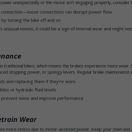
g power unexpectedly or the motor isn’t engaging properly, consider t
 connection—loose connections can disrupt power flow
by turning the bike off and on
 unusual noises, it could be a sign of internal wear and might ne
enance
an traditional bikes, which means the brakes experience more wear. 
uced stopping power, or spongy levers. Regular brake maintenance i
ds and replacing them if they’re worn
bles or hydraulic fluid levels
o prevent noise and improve performance
etrain Wear
dure more stress due to motor-assisted power. Keep your chain and