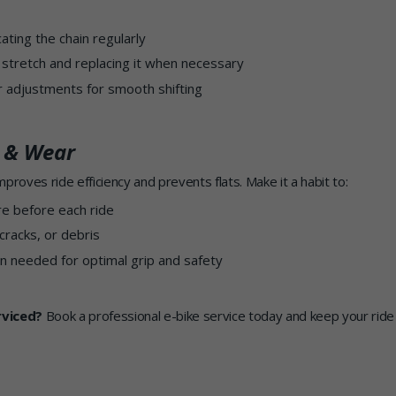
cating the chain regularly
 stretch and replacing it when necessary
ur adjustments for smooth shifting
e & Wear
proves ride efficiency and prevents flats. Make it a habit to:
re before each ride
cracks, or debris
n needed for optimal grip and safety
rviced?
Book a professional e-bike service today and keep your ride 