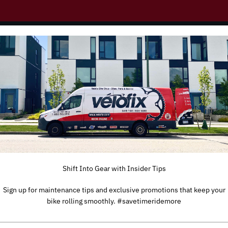
r E-Bike: Common Issu
Shift Into Gear with Insider Tips
Sign up for maintenance tips and exclusive promotions that keep your
bike rolling smoothly. #savetimeridemore
TYPE