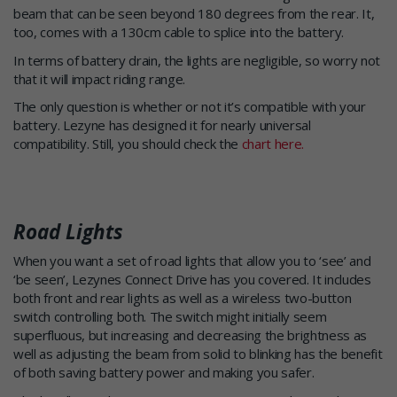
beam that can be seen beyond 180 degrees from the rear. It,
too, comes with a 130cm cable to splice into the battery.
In terms of battery drain, the lights are negligible, so worry not
that it will impact riding range.
The only question is whether or not it’s compatible with your
battery. Lezyne has designed it for nearly universal
compatibility. Still, you should check the
chart here.
Road Lights
When you want a set of road lights that allow you to ‘see’ and
‘be seen’, Lezynes Connect Drive has you covered. It includes
both front and rear lights as well as a wireless two-button
switch controlling both. The switch might initially seem
superfluous, but increasing and decreasing the brightness as
well as adjusting the beam from solid to blinking has the benefit
of both saving battery power and making you safer.