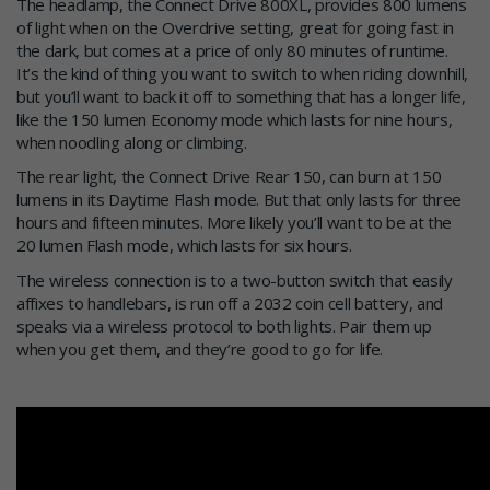
The headlamp, the Connect Drive 800XL, provides 800 lumens
of light when on the Overdrive setting, great for going fast in
the dark, but comes at a price of only 80 minutes of runtime.
It’s the kind of thing you want to switch to when riding downhill,
but you’ll want to back it off to something that has a longer life,
like the 150 lumen Economy mode which lasts for nine hours,
when noodling along or climbing.
The rear light, the Connect Drive Rear 150, can burn at 150
lumens in its Daytime Flash mode. But that only lasts for three
hours and fifteen minutes. More likely you’ll want to be at the
20 lumen Flash mode, which lasts for six hours.
The wireless connection is to a two-button switch that easily
affixes to handlebars, is run off a 2032 coin cell battery, and
speaks via a wireless protocol to both lights. Pair them up
when you get them, and they’re good to go for life.