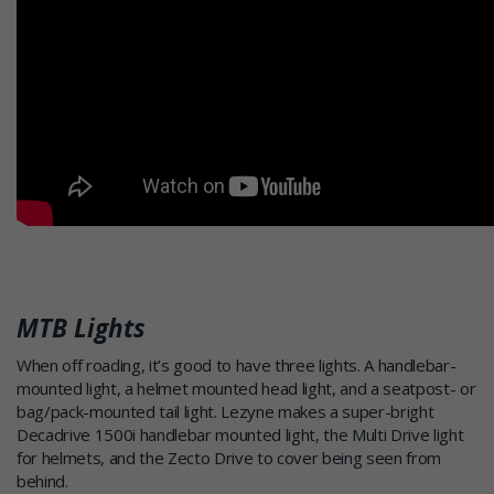
MTB Lights
When off roading, it’s good to have three lights. A handlebar-
mounted light, a helmet mounted head light, and a seatpost- or
bag/pack-mounted tail light. Lezyne makes a super-bright
Decadrive 1500i handlebar mounted light, the Multi Drive light
for helmets, and the Zecto Drive to cover being seen from
behind.