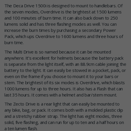
The Deca Drive 1500i is designed to mount to handlebars. Of
the seven modes, Overdrive is the brightest at 1500 lumens
and 100 minutes of burn time. It can also back down to 250
lumens solid and has three flashing modes as well. You can
increase the burn times by purchasing a secondary Power
Pack, which ups Overdrive to 1600 lumens and three hours of
burn time.
The Multi Drive is so named because it can be mounted
anywhere. It’s excellent for helmets because the battery pack
is separate from the light itself, with an 88.9cm cable joining the
battery to the light. It can easily be stowed in a pocket, pack, or
even on the frame if you choose to mount it to your bars or
stem. The brightest of its six modes is Overdrive, which blasts
1000 lumens for up to three hours. It also has a Flash that can
last 35 hours. It comes with a helmet and bar/stem mount.
The Zecto Drive is a rear light that can easily be mounted to
any bike, bag, or pack. It comes both with a molded plastic clip
and a stretchy rubber strap. The light has eight modes, three
solid, five flashing, and can run for up to ten and a half hours on
a ten lumen flash.