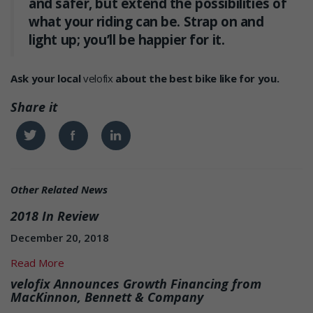
and safer, but extend the possibilities of
what your riding can be. Strap on and
light up; you’ll be happier for it.
Ask your local
velofix
about the best bike like for you.
Share it
Twitter
Facebook
Linkedin
Other Related News
2018 In Review
December 20, 2018
Read More
velofix Announces Growth Financing from
MacKinnon, Bennett & Company