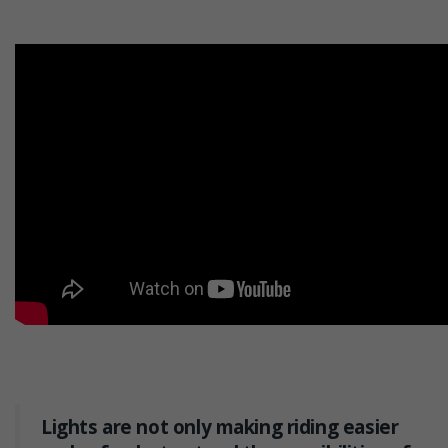
Lights are not only making riding easier