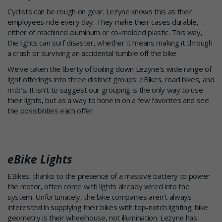
Cyclists can be rough on gear. Lezyne knows this as their
employees ride every day. They make their cases durable,
either of machined aluminum or co-molded plastic. This way,
the lights can surf disaster, whether it means making it through
a crash or surviving an accidental tumble off the bike.
We’ve taken the liberty of boiling down Lezyne’s wide range of
light offerings into three distinct groups: eBikes, road bikes, and
mtb’s. It isn’t to suggest our grouping is the only way to use
their lights, but as a way to hone in on a few favorites and see
the possibilities each offer.
eBike Lights
EBikes, thanks to the presence of a massive battery to power
the motor, often come with lights already wired into the
system. Unfortunately, the bike companies aren’t always
interested in supplying their bikes with top-notch lighting; bike
geometry is their wheelhouse, not illumination. Lezyne has