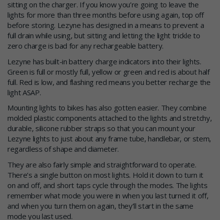
sitting on the charger. If you know you’re going to leave the
lights for more than three months before using again, top off
before storing. Lezyne has designed in a means to prevent a
full drain while using, but sitting and letting the light trickle to
zero charge is bad for any rechargeable battery.
Lezyne has built-in battery charge indicators into their lights.
Green is full or mostly full, yellow or green and red is about half
full. Red is low, and flashing red means you better recharge the
light ASAP.
Mounting lights to bikes has also gotten easier. They combine
molded plastic components attached to the lights and stretchy,
durable, silicone rubber straps so that you can mount your
Lezyne lights to just about any frame tube, handlebar, or stem,
regardless of shape and diameter.
They are also fairly simple and straightforward to operate.
There’s a single button on most lights. Hold it down to turn it
on and off, and short taps cycle through the modes. The lights
remember what mode you were in when you last turned it off,
and when you turn them on again, they’ll start in the same
mode you last used.