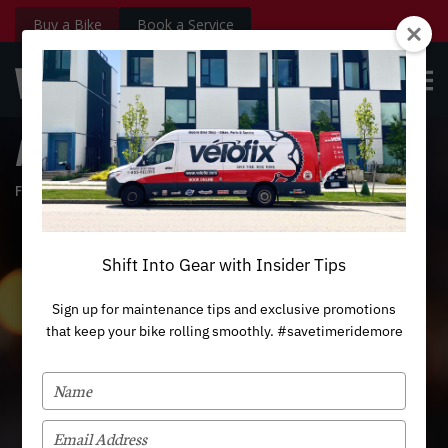
Buy a Bike
Book a Service
velofix.com
OPE
Custom
BOOK NOW
Login
MEN
Ride With The Light
February 13, 2019
Shift Into Gear with Insider Tips
Sign up for maintenance tips and exclusive promotions
that keep your bike rolling smoothly. #savetimeridemore
TYPE
YOUR
NAME
TYPE