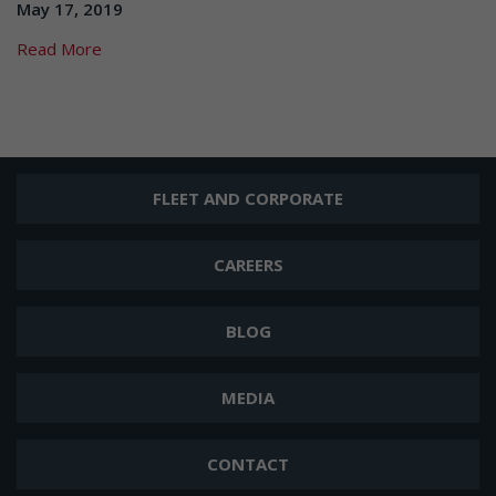
May 17, 2019
Read More
FLEET AND CORPORATE
CAREERS
BLOG
MEDIA
CONTACT