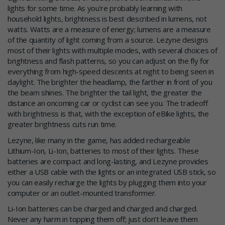
lights for some time. As you’re probably learning with
household lights, brightness is best described in lumens, not
watts. Watts are a measure of energy; lumens are a measure
of the quantity of light coming from a source. Lezyne designs
most of their lights with multiple modes, with several choices of
brightness and flash patterns, so you can adjust on the fly for
everything from high-speed descents at night to being seen in
daylight. The brighter the headlamp, the farther in front of you
the beam shines. The brighter the tail light, the greater the
distance an oncoming car or cyclist can see you. The tradeoff
with brightness is that, with the exception of eBike lights, the
greater brightness cuts run time.
Lezyne, like many in the game, has added rechargeable
Lithium-Ion, Li-Ion, batteries to most of their lights. These
batteries are compact and long-lasting, and Lezyne provides
either a USB cable with the lights or an integrated USB stick, so
you can easily recharge the lights by plugging them into your
computer or an outlet-mounted transformer.
Li-Ion batteries can be charged and charged and charged.
Never any harm in topping them off; just don’t leave them