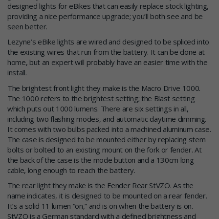
designed lights for eBikes that can easily replace stock lighting,
providing a nice performance upgrade; you’ll both see and be
seen better.
Lezyne’s eBike lights are wired and designed to be spliced into
the existing wires that run from the battery. It can be done at
home, but an expert will probably have an easier time with the
install.
The brightest front light they make is the Macro Drive 1000.
The 1000 refers to the brightest setting; the Blast setting
which puts out 1000 lumens. There are six settings in all,
including two flashing modes, and automatic daytime dimming.
It comes with two bulbs packed into a machined aluminum case.
The case is designed to be mounted either by replacing stem
bolts or bolted to an existing mount on the fork or fender. At
the back of the case is the mode button and a 130cm long
cable, long enough to reach the battery.
The rear light they make is the Fender Rear StVZO. As the
name indicates, it is designed to be mounted on a rear fender.
It’s a solid 11 lumen “on,” and is on when the battery is on.
StVZO is a German standard with a defined brightness and