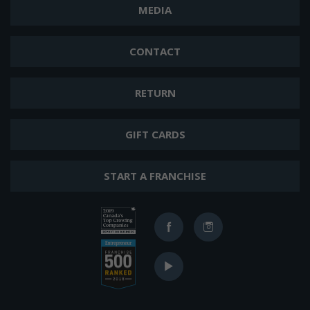
MEDIA
CONTACT
RETURN
GIFT CARDS
START A FRANCHISE
Ranked
Facebook
Instagram
in
2019
Ranked
Canada's
YouTube
in
Top
2017
400
Top
Growing
Franchises