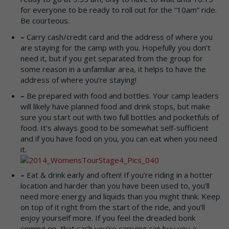
for everyone to be ready to roll out for the “10am” ride.
Be courteous.
–
Carry cash/credit card and the address of where you
are staying for the camp with you. Hopefully you don’t
need it, but if you get separated from the group for
some reason in a unfamiliar area, it helps to have the
address of where you’re staying!
–
Be prepared with food and bottles. Your camp leaders
will likely have planned food and drink stops, but make
sure you start out with two full bottles and pocketfuls of
food. It’s always good to be somewhat self-sufficient
and if you have food on you, you can eat when you need
it.
–
Eat & drink early and often! If you’re riding in a hotter
location and harder than you have been used to, you’ll
need more energy and liquids than you might think. Keep
on top of it right from the start of the ride, and you’ll
enjoy yourself more. If you feel the dreaded bonk
coming on, that cash you’re carrying can buy you a