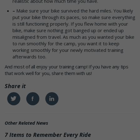
realistic about how much time you have.
–
Make sure your bike survived the hard miles. You likely
put your bike through its paces, so make sure everything
is still functioning properly. If you flew home with your
bike, make sure nothing got banged up or ended up
misaligned from travel. As much as you wanted your bike
to run smoothly for the camp, you want it to keep
working smoothly for your newly motivated training
afterwards too.
And most of all enjoy your training camp! If you have any tips
that work well for you, share them with us!
Share it
Twitter
Facebook
Linkedin
Other Related News
7 Items to Remember Every Ride