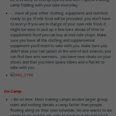
camp fiddling with your bike everyday.
– Have all your other clothing, equipment and nutrition
ready to go. If ride food will be provided, you don’t have
to worry! If you are in charge of your own ride food, it
might be wise to pick up a few bars ahead of time to
supplement food you can buy at mid-ride stops. Make
sure you have all the clothing and supplemental
equipment you’ll need to take with you. Make sure you
didn’t lose your rain jacket at the end of last season, you
can find two arm warmers, you have new cleats on your
shoes and that you have spare tubes and a flat kit to
take with you.
On-Camp
–
Be on time. Most training camps involve larger group
rides and nothing derails a camp faster than people
floating along on their own schedule. No one wants to be
ready to go at 9:55 am, only to have to wait until 10:15