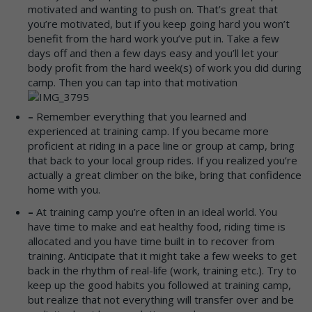
motivated and wanting to push on. That’s great that
you’re motivated, but if you keep going hard you won’t
benefit from the hard work you’ve put in. Take a few
days off and then a few days easy and you’ll let your
body profit from the hard week(s) of work you did during
camp. Then you can tap into that motivation
–
Remember everything that you learned and
experienced at training camp. If you became more
proficient at riding in a pace line or group at camp, bring
that back to your local group rides. If you realized you’re
actually a great climber on the bike, bring that confidence
home with you.
–
At training camp you’re often in an ideal world. You
have time to make and eat healthy food, riding time is
allocated and you have time built in to recover from
training. Anticipate that it might take a few weeks to get
back in the rhythm of real-life (work, training etc.). Try to
keep up the good habits you followed at training camp,
but realize that not everything will transfer over and be