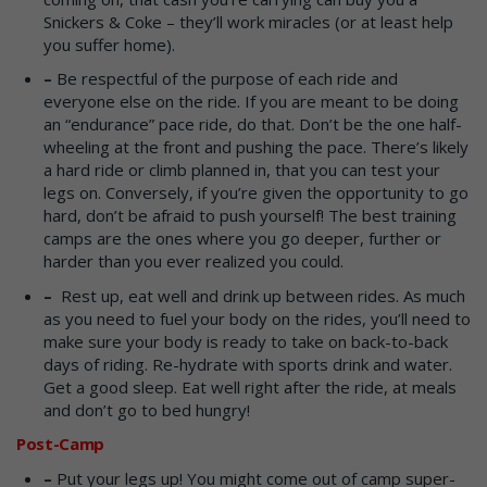
Snickers & Coke – they’ll work miracles (or at least help
you suffer home).
–
Be respectful of the purpose of each ride and
everyone else on the ride. If you are meant to be doing
an “endurance” pace ride, do that. Don’t be the one half-
wheeling at the front and pushing the pace. There’s likely
a hard ride or climb planned in, that you can test your
legs on. Conversely, if you’re given the opportunity to go
hard, don’t be afraid to push yourself! The best training
camps are the ones where you go deeper, further or
harder than you ever realized you could.
–
Rest up, eat well and drink up between rides. As much
as you need to fuel your body on the rides, you’ll need to
make sure your body is ready to take on back-to-back
days of riding. Re-hydrate with sports drink and water.
Get a good sleep. Eat well right after the ride, at meals
and don’t go to bed hungry!
Post-Camp
–
Put your legs up! You might come out of camp super-