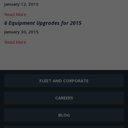
January 12, 2015
Read More
6 Equipment Upgrades for 2015
January 30, 2015
Read More
FLEET AND CORPORATE
CAREERS
BLOG