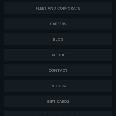
FLEET AND CORPORATE
CAREERS
BLOG
MEDIA
CONTACT
RETURN
GIFT CARDS