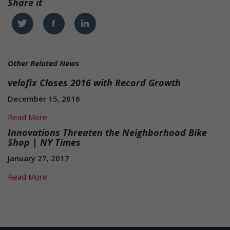
Share it
Twitter
Facebook
Linkedin
Other Related News
velofix Closes 2016 with Record Growth
December 15, 2016
Read More
Innovations Threaten the Neighborhood Bike
Shop | NY Times
January 27, 2017
Read More