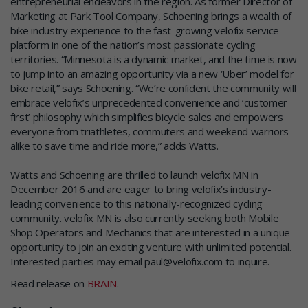
entrepreneurial endeavors in the region. As former Director of
Marketing at Park Tool Company, Schoening brings a wealth of
bike industry experience to the fast-growing velofix service
platform in one of the nation’s most passionate cycling
territories. “Minnesota is a dynamic market, and the time is now
to jump into an amazing opportunity via a new ‘Uber’ model for
bike retail,” says Schoening. “We’re confident the community will
embrace velofix’s unprecedented convenience and ‘customer
first’ philosophy which simplifies bicycle sales and empowers
everyone from triathletes, commuters and weekend warriors
alike to save time and ride more,” adds Watts.
Watts and Schoening are thrilled to launch velofix MN in
December 2016 and are eager to bring velofix’s industry-
leading convenience to this nationally-recognized cycling
community. velofix MN is also currently seeking both Mobile
Shop Operators and Mechanics that are interested in a unique
opportunity to join an exciting venture with unlimited potential.
Interested parties may email paul@velofix.com to inquire.
Read release on
BRAIN
.