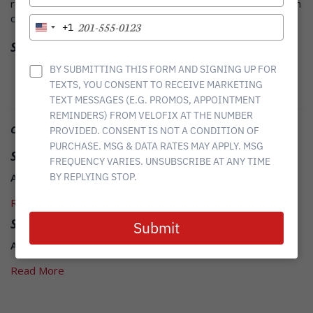
recommend velofix to everyone, but they have earned a return
YOUR
customer. Ill be scheduling my bike fit soon! Well done.
EMAIL
TYPE
+1
United
YOUR
Share it
States
PHONE
+1
Twitter
Facebook
Linkedin
NUMBER
BY SUBMITTING THIS FORM AND SIGNING UP FOR
TEXTS, YOU CONSENT TO RECEIVE MARKETING
TEXT MESSAGES (E.G. PROMOS, APPOINTMENT
REMINDERS) FROM VELOFIX AT THE NUMBER
Other Related News
PROVIDED. CONSENT IS NOT A CONDITION OF
PURCHASE. MSG & DATA RATES MAY APPLY. MSG
Susan K
FREQUENCY VARIES. UNSUBSCRIBE AT ANY TIME
August 22, 2017
BY REPLYING STOP.
Read More
Sam G
Submit
August 22, 2017
Read More