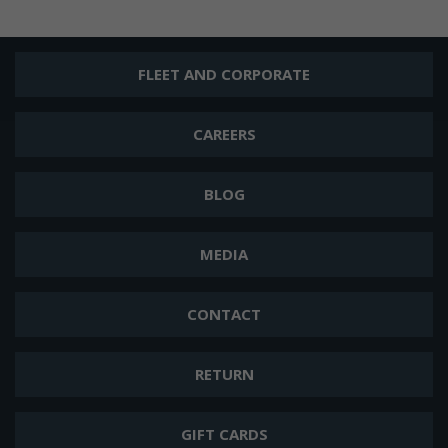
FLEET AND CORPORATE
CAREERS
BLOG
MEDIA
CONTACT
RETURN
GIFT CARDS