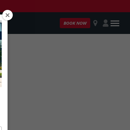
OPEN
Customer
BOOK NOW
Login
MENU