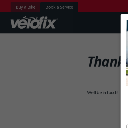
Buy a Bike
Book a Service
velofix.com
Thank 
We’ll be in touch!