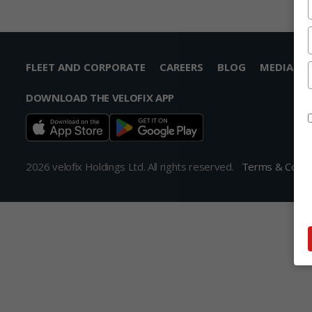
FLEET AND CORPORATE
CAREERS
BLOG
MEDIA
DOWNLOAD THE VELOFIX APP
2026 velofix Holdings Ltd. All rights reserved.
Terms & Condi