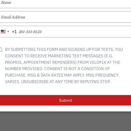
YOUR
NAME
TYPE
YOUR
EMAIL
CONTACT
RETURN
GIFT CARDS
START A FRANCHISE
TYPE
+1
United
YOUR
States
PHONE
+1
NUMBER
BY SUBMITTING THIS FORM AND SIGNING UP FOR TEXTS, YOU
CONSENT TO RECEIVE MARKETING TEXT MESSAGES (E.G.
PROMOS, APPOINTMENT REMINDERS) FROM VELOFIX AT THE
NUMBER PROVIDED. CONSENT IS NOT A CONDITION OF
tions
Privacy Policy
PURCHASE. MSG & DATA RATES MAY APPLY. MSG FREQUENCY
VARIES. UNSUBSCRIBE AT ANY TIME BY REPLYING STOP.
Submit