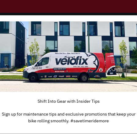
you!
Shift Into Gear with Insider Tips
Sign up for maintenance tips and exclusive promotions that keep your
bike rolling smoothly. #savetimeridemore
TYPE