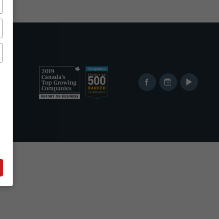
Ranked
Ranked
Facebook
Instagram
YouTube
in
in
2019
2017
Canada's
Top
Top
Franchises
400
from
Growing
Entrepreneur's
Companies
Franchise
List
500
List