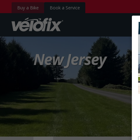
Buy a Bike
Book a Service
velofix.com
New Jersey