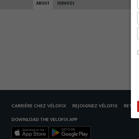
ABOUT
SERVICES
CARRIÈRE CHEZ VÉLOFIX
REJOIGNEZ VÉLOFIX
RETO
DOWNLOAD THE VELOFIX APP