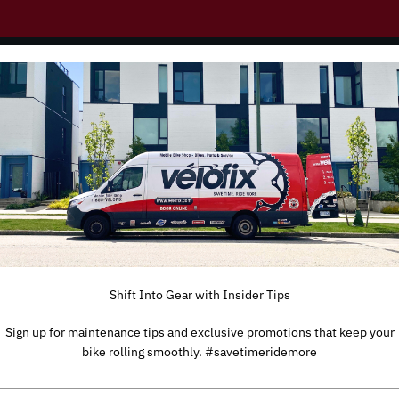
Shift Into Gear with Insider Tips
Sign up for maintenance tips and exclusive promotions that keep your
bike rolling smoothly. #savetimeridemore
TYPE