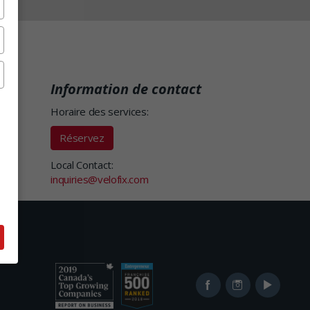
Information de contact
Horaire des services:
Réservez
Local Contact:
inquiries@velofix.com
Ranked
Ranked
Facebook
Instagram
YouTube
in
in
2019
2017