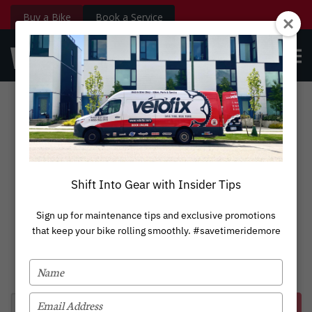
Buy a Bike
Book a Service
velofix.com
OPE
Custom
BOOK NOW
Login
MEN
Lectric eBikes
Shift Into Gear with Insider Tips
Sign up for maintenance tips and exclusive promotions
that keep your bike rolling smoothly. #savetimeridemore
TYPE
YOUR
NAME
TYPE
Book Service