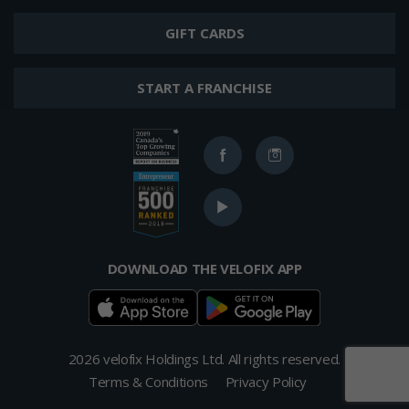
GIFT CARDS
START A FRANCHISE
Ranked
Facebook
Instagram
in
2019
Ranked
Canada's
YouTube
in
Top
2017
400
Top
Growing
Franchises
DOWNLOAD THE VELOFIX APP
Companies
from
List
Entrepreneur's
Franchise
500
List
2026 velofix Holdings Ltd. All rights reserved.
Terms & Conditions
Privacy Policy