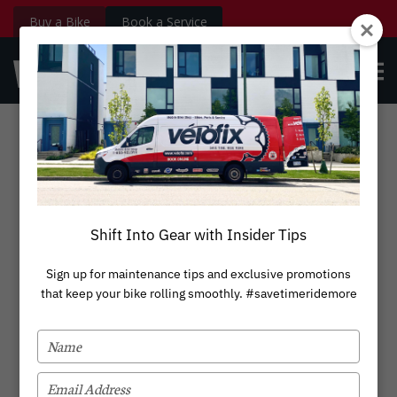
Buy a Bike
Book a Service
velofix.com
OPE
Custom
BOOK NOW
Login
MEN
Stanford Park
Shift Into Gear with Insider Tips
Sign up for maintenance tips and exclusive promotions
that keep your bike rolling smoothly. #savetimeridemore
TYPE
YOUR
NAME
TYPE