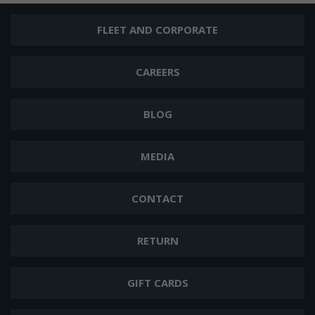
FLEET AND CORPORATE
CAREERS
BLOG
MEDIA
CONTACT
RETURN
GIFT CARDS