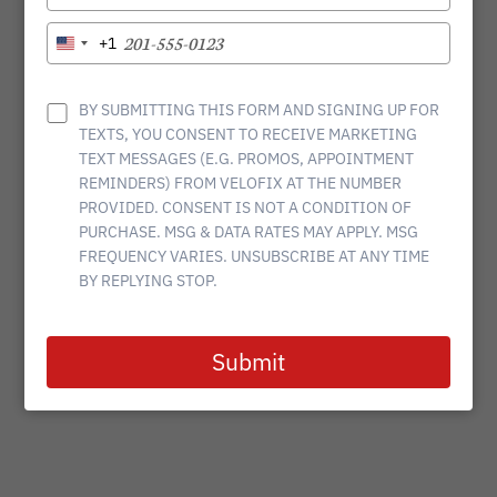
YOUR
EMAIL
TYPE
+1
United
YOUR
States
PHONE
+1
NUMBER
BY SUBMITTING THIS FORM AND SIGNING UP FOR
TEXTS, YOU CONSENT TO RECEIVE MARKETING
TEXT MESSAGES (E.G. PROMOS, APPOINTMENT
REMINDERS) FROM VELOFIX AT THE NUMBER
PROVIDED. CONSENT IS NOT A CONDITION OF
PURCHASE. MSG & DATA RATES MAY APPLY. MSG
FREQUENCY VARIES. UNSUBSCRIBE AT ANY TIME
BY REPLYING STOP.
Submit