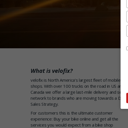
What is velofix?
velofix is North America’s largest fleet of mobile bik
shops. With over 100 trucks on the road in US and
Canada we offer a large last-mile delivery and servi
network to brands who are moving towards a Direc
Sales Strategy.
For customers this is the ultimate customer
experience: Buy your bike online and get all the
services you would expect from a bike shop