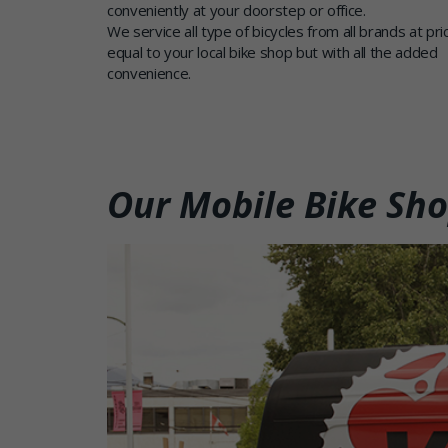
conveniently at your doorstep or office.
We service all type of bicycles from all brands at pri
equal to your local bike shop but with all the added
convenience.
Our Mobile Bike Sh