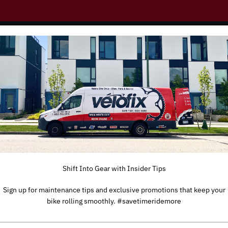
g to Europe
obile bike shops on the road in
DACH, UK and France. However,
ill follow shortly.
Shift Into Gear with Insider Tips
Sign up for maintenance tips and exclusive promotions that keep your
bike rolling smoothly. #savetimeridemore
TYPE