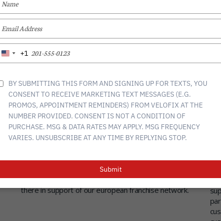
YOUR
NAME
TYPE
YOUR
EMAIL
TYPE
+1
United
YOUR
States
PHONE
+1
NUMBER
BY SUBMITTING THIS FORM AND SIGNING UP FOR TEXTS, YOU
CONSENT TO RECEIVE MARKETING TEXT MESSAGES (E.G.
PROMOS, APPOINTMENT REMINDERS) FROM VELOFIX AT THE
NUMBER PROVIDED. CONSENT IS NOT A CONDITION OF
Velofix Europe?
Mo
PURCHASE. MSG & DATA RATES MAY APPLY. MSG FREQUENCY
mo
e
velofix europe will be based in Maastricht, the
VARIES. UNSUBSCRIBE AT ANY TIME BY REPLYING STOP.
Netherlands and will serve as the head office for
vel
ce
Europe. All european marketing, sales, training,
and
t
accounting, quality control, van building & design, IT
del
Submit
systems, customer support etc will be managed from
war
there in support of our european franchise network.
sup
par
cus