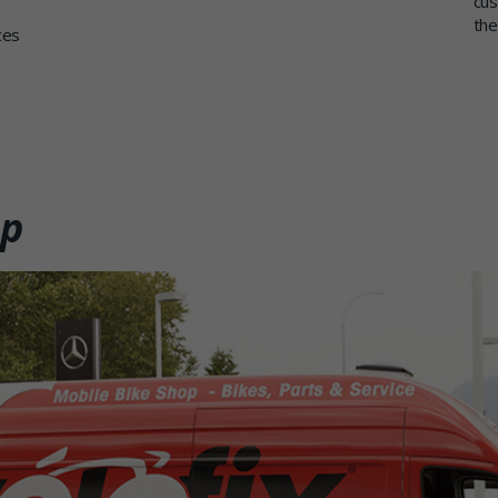
cus
the
ces
op