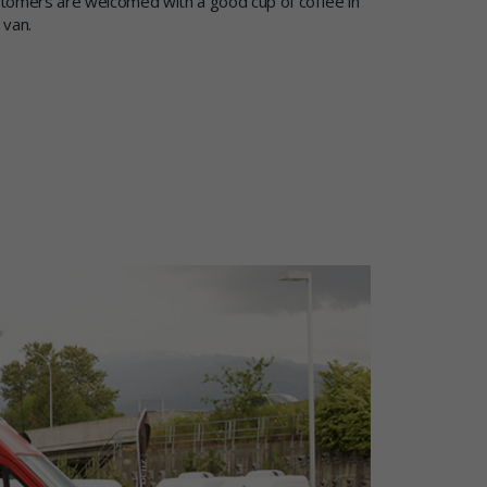
tomers are welcomed with a good cup of coffee in
 van.