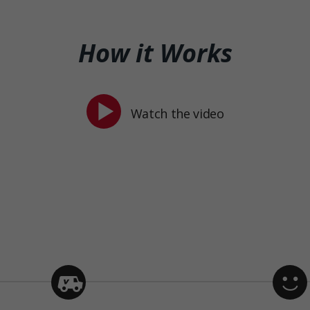
How it Works
Watch the video