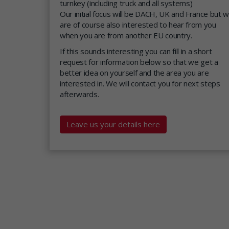
turnkey (including truck and all systems)
Our initial focus will be DACH, UK and France but 
are of course also interested to hear from you
when you are from another EU country.
If this sounds interesting you can fill in a short
request for information below so that we get a
better idea on yourself and the area you are
interested in. We will contact you for next steps
afterwards.
Leave us your details here