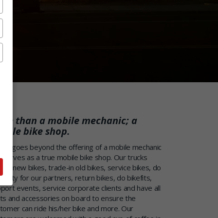
re than a mobile mechanic; a
bile bike shop.
ofix goes beyond the offering of a mobile mechanic
 serves as a true mobile bike shop. Our trucks
iver new bikes, trade-in old bikes, service bikes, do
ranty for our partners, return bikes, do bikefits,
port events, service corporate clients and have all
ts and accessories on board to ensure the
tomer can ride his/her bike and more. Our