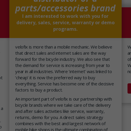
parts/accessories brand
I am interested to work with you for
delivery, sales, service, warranty or demo
programs.
velofix is more than a mobile mechanic. We believe
W
y
that direct sales and internet sales are the way
a
forward for the bicycle industry. We also see that
o
the demand for service is increasing from year to
W
year in all industries. Where ‘internet’ was linked to
n
ot
‘cheap’ it is now the preferred way to buy
everything. Service has become one of the decisive
factors to buy a product.
An important part of velofix is our partnership with
bicycle brands where we take care of the delivery
 a
and after sales activities like service, warranty,
returns, demo for you. A direct sales strategy
.
combines with the best and largest network of
o
mobile bike shops is the ultimate combination of