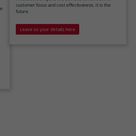
customer focus and cost effectiveness. It is the
we
future.
Leave us your details here