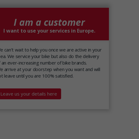
I am a customer
I want to use your services in Europe.
e can’t wait to help you once we are active in your
rea. We service your bike but also do the delivery
f an ever-increasing number of bike brands.
e arrive at your doorstep when you want and will
ot leave until you are 100% satisfied.
Leave us your details here