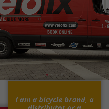
I am a bicycle brand, a
distributor or a