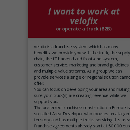
I want to work at
velofix
or operate a truck (B2B)
velofix is a franchise system which has many
benefits: we provide you with the truck, the suppl
chain, the IT backend and front-end system,
customer service, marketing and brand guidelines
and multiple value streams. As a group we can
provide services a single or regional solution cann
offer.
You can focus on developing your area and making
sure your truck(s) are creating revenue while we
support you.
The preferred franchisee construction in Europe is
so-called Area-Developer who focuses on a larger
territory and has multiple trucks servicing this area
Franchise agreements already start at 50.000 eur