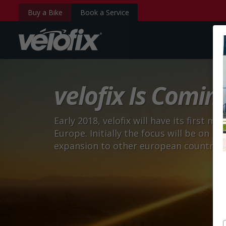
Buy a Bike
Book a Service
velofix.com
velofix Is Comin
Early 2018, velofix will have its first m
Europe. Initially the focus will be on 
expansion to other european countries w