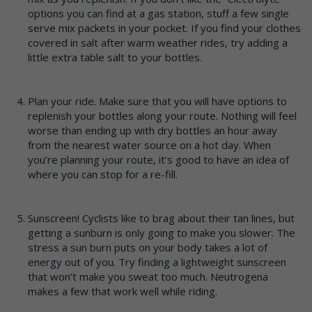
options you can find at a gas station, stuff a few single
serve mix packets in your pocket. If you find your clothes
covered in salt after warm weather rides, try adding a
little extra table salt to your bottles.
Plan your ride. Make sure that you will have options to
replenish your bottles along your route. Nothing will feel
worse than ending up with dry bottles an hour away
from the nearest water source on a hot day. When
you’re planning your route, it’s good to have an idea of
where you can stop for a re-fill.
Sunscreen! Cyclists like to brag about their tan lines, but
getting a sunburn is only going to make you slower. The
stress a sun burn puts on your body takes a lot of
energy out of you. Try finding a lightweight sunscreen
that won’t make you sweat too much. Neutrogena
makes a few that work well while riding.