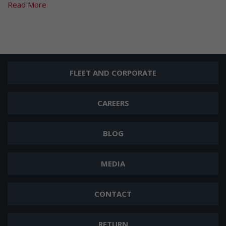
Read More
FLEET AND CORPORATE
CAREERS
BLOG
MEDIA
CONTACT
RETURN