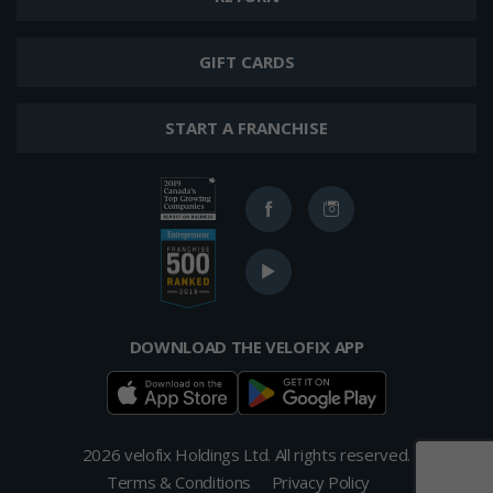
GIFT CARDS
START A FRANCHISE
Ranked
Facebook
Instagram
in
2019
Ranked
Canada's
YouTube
in
Top
2017
400
Top
Growing
Franchises
DOWNLOAD THE VELOFIX APP
Companies
from
List
Entrepreneur's
Franchise
500
List
2026 velofix Holdings Ltd. All rights reserved.
Terms & Conditions
Privacy Policy