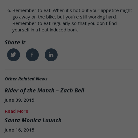
Remember to eat. When it’s hot out your appetite might
go away on the bike, but you’re still working hard.
Remember to eat regularly so that you don’t find
yourself in a heat induced bonk.
Share it
Twitter
Facebook
Linkedin
Other Related News
Rider of the Month – Zach Bell
June 09, 2015
Read More
Santa Monica Launch
June 16, 2015