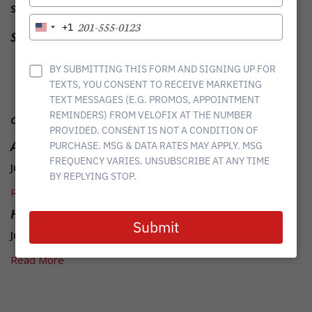
YOUR
Save Time.
Ride More
EMAIL
TYPE
+1
United
Share it
YOUR
States
PHONE
Twitter
Facebook
Linkedin
+1
NUMBER
BY SUBMITTING THIS FORM AND SIGNING UP FOR
TEXTS, YOU CONSENT TO RECEIVE MARKETING
TEXT MESSAGES (E.G. PROMOS, APPOINTMENT
REMINDERS) FROM VELOFIX AT THE NUMBER
Other Related News
PROVIDED. CONSENT IS NOT A CONDITION OF
ASK Boris: How to wash your bike like a pro
PURCHASE. MSG & DATA RATES MAY APPLY. MSG
FREQUENCY VARIES. UNSUBSCRIBE AT ANY TIME
June 08, 2015
BY REPLYING STOP.
Read More
Hot Weather Riding
Submit
June 09, 2015
Read More