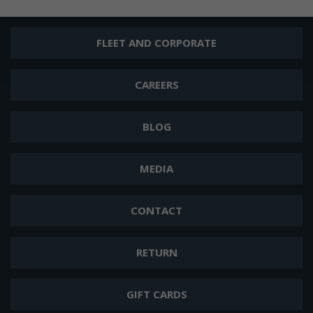
FLEET AND CORPORATE
CAREERS
BLOG
MEDIA
CONTACT
RETURN
GIFT CARDS