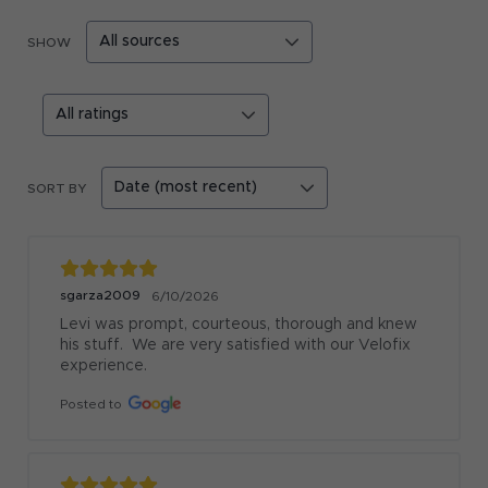
SHOW
SORT BY
sgarza2009
6/10/2026
Levi was prompt, courteous, thorough and knew 
his stuff.  We are very satisfied with our Velofix 
experience.
Posted to