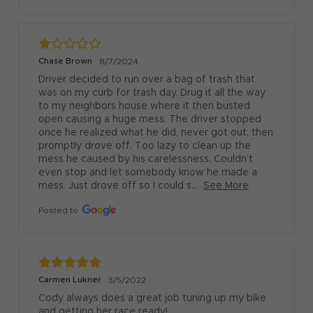
Chase Brown
8/7/2024
Driver decided to run over a bag of trash that 
was on my curb for trash day. Drug it all the way 
to my neighbors house where it then busted 
open causing a huge mess. The driver stopped 
once he realized what he did, never got out, then 
promptly drove off. Too lazy to clean up the 
mess he caused by his carelessness. Couldn’t 
even stop and let somebody know he made a 
mess. Just drove off so I could s...
See More
Posted to
Carmen Lukner
3/5/2022
Cody always does a great job tuning up my bike 
and getting her race ready!