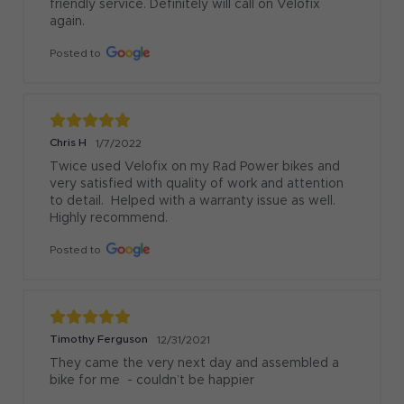
friendly service. Definitely will call on Velofix 
again.
Posted to
Chris H
1/7/2022
Twice used Velofix on my Rad Power bikes and 
very satisfied with quality of work and attention 
to detail.  Helped with a warranty issue as well.  
Highly recommend.
Posted to
Timothy Ferguson
12/31/2021
They came the very next day and assembled a 
bike for me  - couldn’t be happier