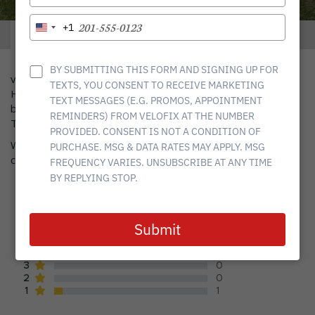
YOUR
EMAIL
TYPE
+1
United
ABOUT
SERVICES
YOUR
States
PHONE
+1
NUMBER
BY SUBMITTING THIS FORM AND SIGNING UP FOR
velofix is a complete Mobile Bike Shop that services the
TEXTS, YOU CONSENT TO RECEIVE MARKETING
Houston community. We are a one-stop shop for all things
TEXT MESSAGES (E.G. PROMOS, APPOINTMENT
bikes, offering bike and e-bikes maintenance, tunes and builds.
REMINDERS) FROM VELOFIX AT THE NUMBER
The best part? We come to you.
PROVIDED. CONSENT IS NOT A CONDITION OF
We service all types of bikes, including road, mountain, gravel,
PURCHASE. MSG & DATA RATES MAY APPLY. MSG
commuter, triathlon, tandem, trikes, electric, and kids’ bikes.
FREQUENCY VARIES. UNSUBSCRIBE AT ANY TIME
BY REPLYING STOP.
average rating
4.78
out of
18
reviews
Submit
17
5
0
4
0
3
0
2
1
1