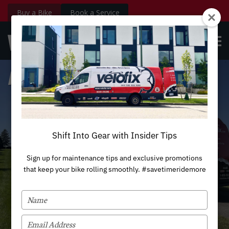
Buy a Bike
Book a Service
velofix.com
OPE
Custom
BOOK NOW
Login
MEN
Houston
Shift Into Gear with Insider Tips
Sign up for maintenance tips and exclusive promotions
that keep your bike rolling smoothly. #savetimeridemore
TYPE
YOUR
NAME
TYPE