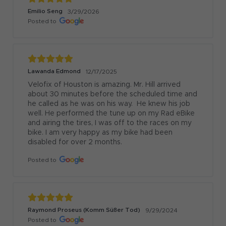
Emilio Seng
3/29/2026
Posted to
Lawanda Edmond
12/17/2025
Velofix of Houston is amazing. Mr. Hill arrived 
about 30 minutes before the scheduled time and 
he called as he was on his way.  He knew his job 
well. He performed the tune up on my Rad eBike 
and airing the tires, I was off to the races on my 
bike. I am very happy as my bike had been 
disabled for over 2 months.
Posted to
Raymond Proseus (Komm Süßer Tod)
9/29/2024
Posted to