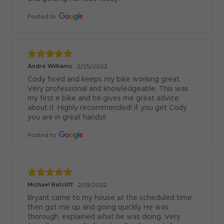
Posted to
Andre Williams
2/25/2022
Cody fixed and keeps my bike working great. 
Very professional and knowledgeable. This was 
my first e bike and he gives me great advice 
about it. Highly recommended! If you get Cody 
you are in great hands!!
Posted to
Michael Ratcliff
2/13/2022
Bryant came to my house at the scheduled time, 
then got me up and going quickly. He was 
thorough, explained what he was doing. Very 