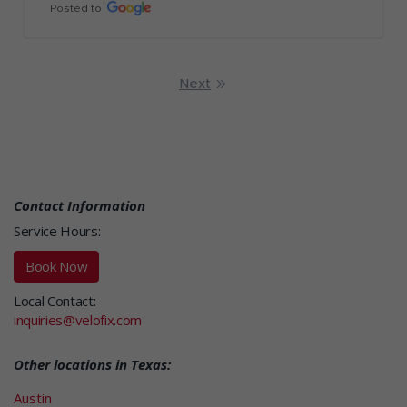
Posted to
Next
Contact Information
Service Hours:
Book Now
Local Contact:
inquiries@velofix.com
Other locations in Texas:
Austin