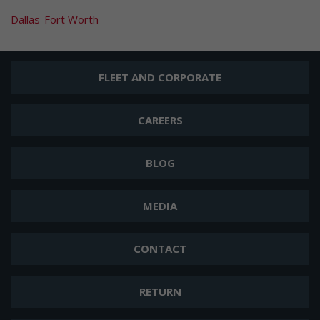
Dallas-Fort Worth
FLEET AND CORPORATE
CAREERS
BLOG
MEDIA
CONTACT
RETURN