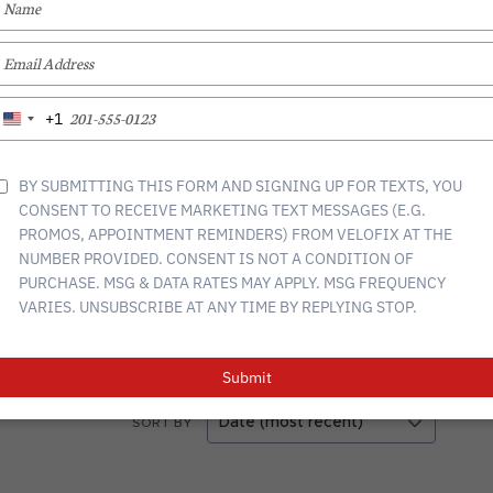
YOUR
NAME
TYPE
YOUR
s the Toronto community. We are a one-stop shop for all
, tunes and builds. The best part? We come to you.
EMAIL
TYPE
+1
United
YOUR
n, gravel, commuter, triathlon, tandem, trikes, electric, and
States
PHONE
+1
NUMBER
BY SUBMITTING THIS FORM AND SIGNING UP FOR TEXTS, YOU
CONSENT TO RECEIVE MARKETING TEXT MESSAGES (E.G.
57
PROMOS, APPOINTMENT REMINDERS) FROM VELOFIX AT THE
0
NUMBER PROVIDED. CONSENT IS NOT A CONDITION OF
1
PURCHASE. MSG & DATA RATES MAY APPLY. MSG FREQUENCY
1
VARIES. UNSUBSCRIBE AT ANY TIME BY REPLYING STOP.
3
Submit
SORT BY