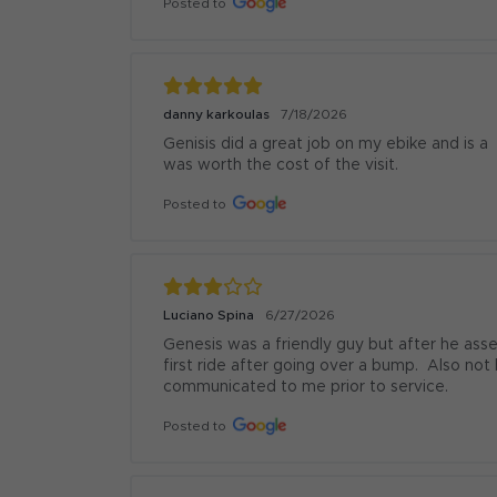
Posted to
danny karkoulas
7/18/2026
Genisis did a great job on my ebike and is a
was worth the cost of the visit.
Posted to
Luciano Spina
6/27/2026
Genesis was a friendly guy but after he as
first ride after going over a bump.  Also no
communicated to me prior to service.
Posted to