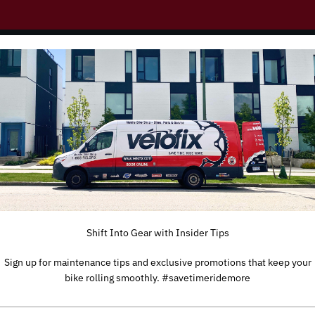
Shift Into Gear with Insider Tips
Sign up for maintenance tips and exclusive promotions that keep your
bike rolling smoothly. #savetimeridemore
TYPE