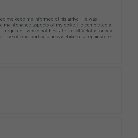
ed me keep me informed of his arrival. He was 
the maintenance aspects of my ebike. He completed a 
 required. I would not hesitate to call Velofix for any 
 issue of transporting a heavy ebike to a repair store 