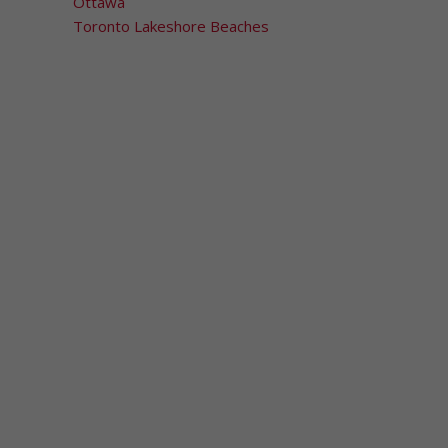
Ottawa
Toronto Lakeshore Beaches