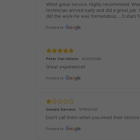
What great service. Highly recommend. Was 
technician arrived early and did a great job 
did the work-he was tremendous......5 stars f
Posted to
Peter Van Velzen
4/23/2026
Great experience!!
Posted to
Genaro Serrano
3/19/2026
Don't call them when you need their service
Posted to