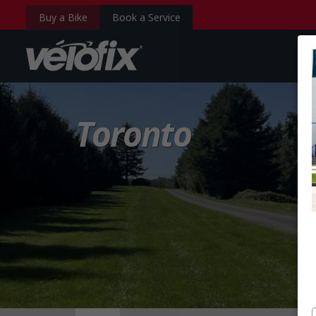
Buy a Bike
Book a Service
velofix.com
Toronto