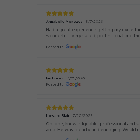
Annabelle Menezes
8/7/2026
Had a great experience getting my cycle tu
wonderful - very skilled, professional and fr
Posted to
Ian Fraser
7/25/2026
Posted to
Howard Blair
7/20/2026
On time, knowledgeable, professional and s
area. He was friendly and engaging. Would 