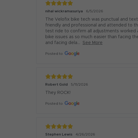
nihal wickramasuriya
6/5/2026
The Velofix bike tech was punctual and text
friendly and professional and attended to 
test ride to confirm all adjustments worked as
bike issues as so much easier than facing the
and facing dela...
See More
Posted to
Robert Gold
5/11/2026
They ROCK!
Posted to
Stephen Lewis
4/26/2026