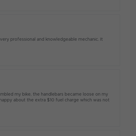
  very professional and knowledgeable mechanic. It 
sembled my bike, the handlebars became loose on my 
t happy about the extra $10 fuel charge which was not 