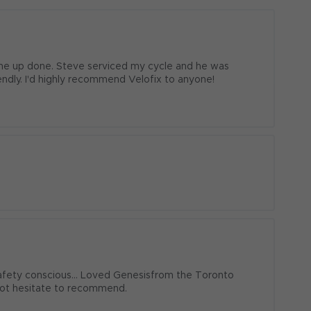
ne up done. Steve serviced my cycle and he was 
iendly. I'd highly recommend Velofix to anyone!
afety conscious... Loved Genesisfrom the Toronto 
not hesitate to recommend.