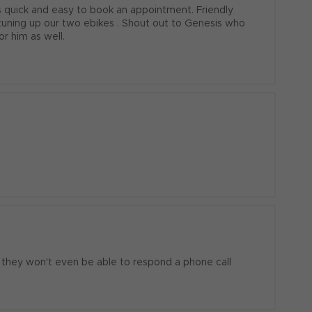
quick and easy to book an appointment. Friendly 
 tuning up our two ebikes . Shout out to Genesis who 
or him as well.
 they won't even be able to respond a phone call