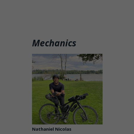
Mechanics
Nathaniel Nicolas