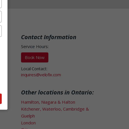
Contact Information
Service Hours:
Book Now
Local Contact:
inquires@velofix.com
Other locations in Ontario:
Hamilton, Niagara & Halton
Kitchener, Waterloo, Cambridge &
Guelph
London